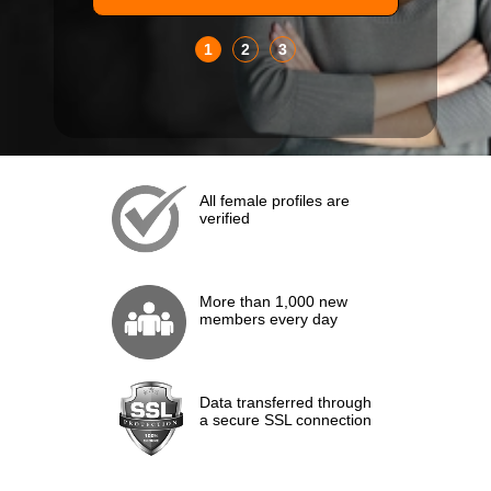
1
2
3
All female profiles are
verified
More than 1,000 new
members every day
Data transferred through
a secure SSL connection