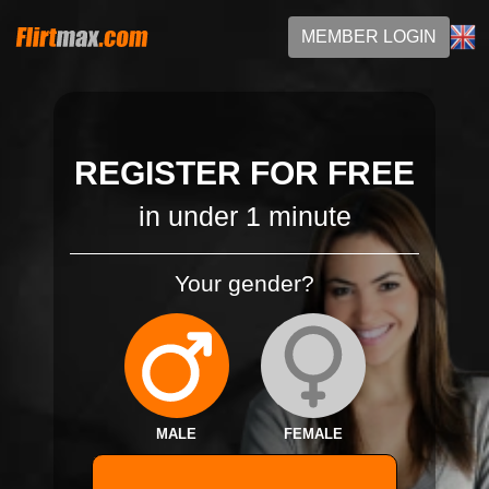
MEMBER LOGIN
REGISTER FOR FREE
in under 1 minute
Your gender?
MALE
FEMALE