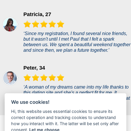
Patricia, 27
‘Since my registration, I found several nice friends,
but it wasn't until I met Paul that I felt a spark
between us. We spent a beautiful weekend together
and since then, we plan a future together.’
Peter, 34
‘A woman of my dreams came into my life thanks to
this dating site and she's a perfect fit for me. It
seemed unreal, but she proves to me every day that
We use cookies!
she is everything I ever wanted.’
Hi, this website uses essential cookies to ensure its
correct operation and tracking cookies to understand
flirtmax.com is a new dating portal where users can chat
how you interact with it. The latter will be set only after
casually or find partners for a hot flirt.
consent.
Let me choose