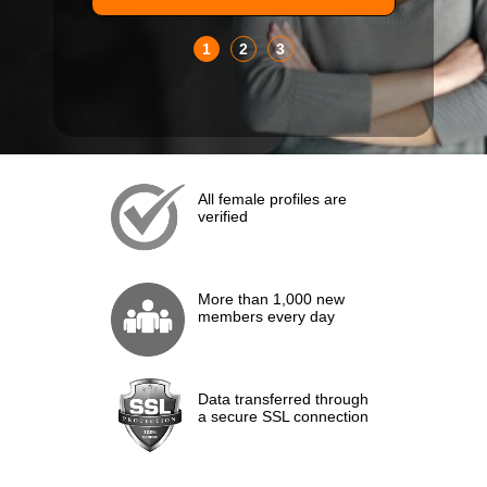
1
2
3
All female profiles are
verified
More than 1,000 new
members every day
Data transferred through
a secure SSL connection