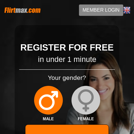
MEMBER LOGIN
REGISTER FOR FREE
in under 1 minute
Your gender?
MALE
FEMALE