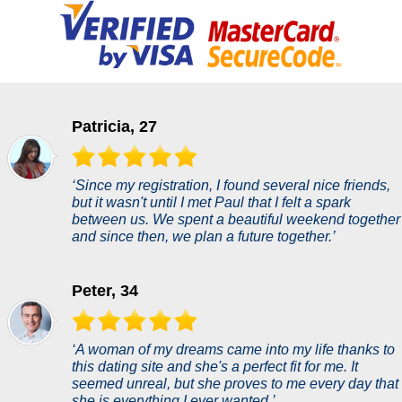
Patricia, 27
‘Since my registration, I found several nice friends,
but it wasn't until I met Paul that I felt a spark
between us. We spent a beautiful weekend together
and since then, we plan a future together.’
Peter, 34
‘A woman of my dreams came into my life thanks to
this dating site and she's a perfect fit for me. It
seemed unreal, but she proves to me every day that
she is everything I ever wanted.’